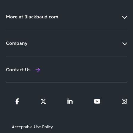
More at Blackbaud.com
Products
Company
Solutions
Our Leadership
Resources
Contact Us
Newsroom
Training and Support
Investor Relations
Partners
Acceptable Use Policy
Locations