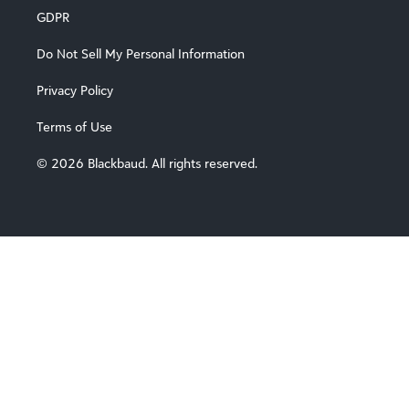
GDPR
Do Not Sell My Personal Information
Privacy Policy
Terms of Use
© 2026 Blackbaud. All rights reserved.