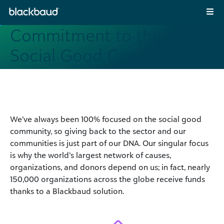
Skip to content
Main Navigation
Commitment to the
Social Good Community
We’ve always been 100% focused on the social good
community, so giving back to the sector and our
communities is just part of our DNA. Our singular focus
is why the world’s largest network of causes,
organizations, and donors depend on us; in fact, nearly
150,000 organizations across the globe receive funds
thanks to a Blackbaud solution.