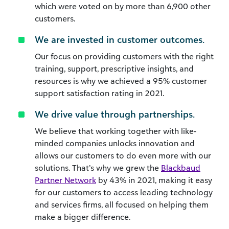
which were voted on by more than 6,900 other
customers.
We are invested in customer outcomes.
Our focus on providing customers with the right
training, support, prescriptive insights, and
resources is why we achieved a 95% customer
support satisfaction rating in 2021.
We drive value through partnerships.
We believe that working together with like-
minded companies unlocks innovation and
allows our customers to do even more with our
solutions. That’s why we grew the
Blackbaud
Partner Network
by 43% in 2021, making it easy
for our customers to access leading technology
and services firms, all focused on helping them
make a bigger difference.