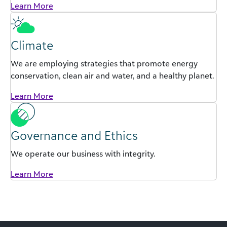
Learn More
Climate
We are employing strategies that promote energy
conservation, clean air and water, and a healthy planet.
Learn More
Governance and Ethics
We operate our business with integrity.
Learn More