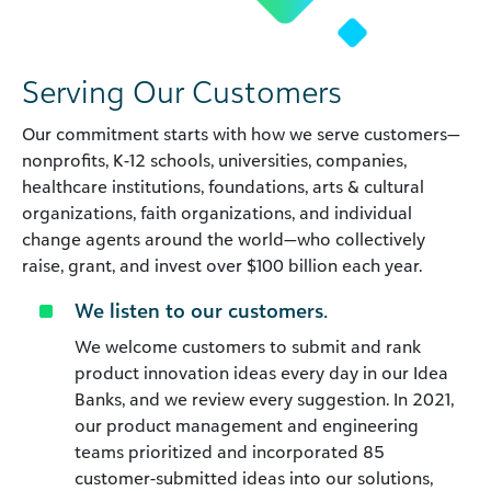
Serving Our Customers
Our commitment starts with how we serve customers—
nonprofits, K-12 schools, universities, companies,
healthcare institutions, foundations, arts & cultural
organizations, faith organizations, and individual
change agents around the world—who collectively
raise, grant, and invest over $100 billion each year.
We listen to our customers.
We welcome customers to submit and rank
product innovation ideas every day in our Idea
Banks, and we review every suggestion. In 2021,
our product management and engineering
teams prioritized and incorporated 85
customer-submitted ideas into our solutions,