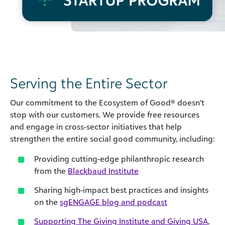
Serving the Entire Sector
Our commitment to the Ecosystem of Good® doesn’t
stop with our customers. We provide free resources
and engage in cross-sector initiatives that help
strengthen the entire social good community, including:
Providing cutting-edge philanthropic research
from the
Blackbaud Institute
Sharing high-impact best practices and insights
on the
sgENGAGE blog and podcast
Supporting The Giving Institute and Giving USA
,