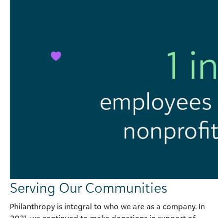
Serving Our Communities
Philanthropy is integral to who we are as a company. In