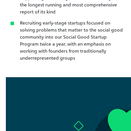
the longest running and most comprehensive
report of its kind
Recruiting early-stage startups focused on
solving problems that matter to the social good
community into our Social Good Startup
Program twice a year, with an emphasis on
working with founders from traditionally
underrepresented groups