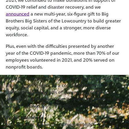
2021, we continued to make donations in support of
COVID-19 relief and disaster recovery, and we
announced
a new multi-year, six-figure gift to Big
Brothers Big Sisters of the Lowcountry to build greater
equity, social capital, and a stronger, more diverse
workforce.
Plus, even with the difficulties presented by another
year of the COVID-19 pandemic, more than 70% of our
employees volunteered in 2021, and 20% served on
nonprofit boards.
Regardless of location or role, Blackbaud’s people are
all about giving back. As a company, we join in that
spirit through many acts of generosity and service,
which—along with our commitment to ESG—are at the
heart of who we are as a business serving social good.
Rachel Hutchisson
Vice President, Global Social Responsibility