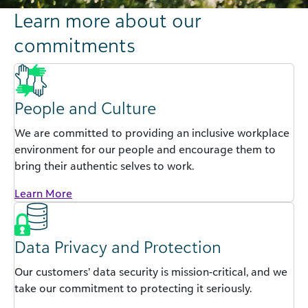
Learn more about our
commitments
People and Culture
We are committed to providing an inclusive workplace
environment for our people and encourage them to
bring their authentic selves to work.
Learn More
Data Privacy and Protection
Our customers’ data security is mission-critical, and we
take our commitment to protecting it seriously.