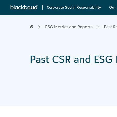
Skip to content
Corporate Social Responsibility
Our 
Main Navigation
ESG Metrics and Reports
Past R
Past CSR and ESG 