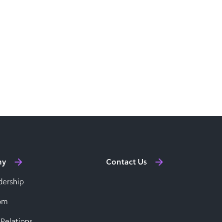
ny
Contact Us
dership
om
 Relations