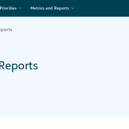
Priorities
Metrics and Reports
eports
Reports