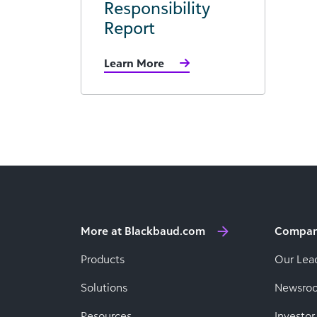
Responsibility
Report
Learn More
More at Blackbaud.com
Compa
Products
Our Lea
Solutions
Newsro
Resources
Investor