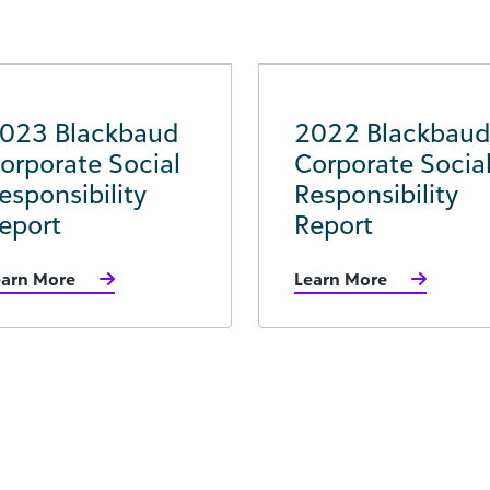
023 Blackbaud
2022 Blackbaud
orporate Social
Corporate Socia
esponsibility
Responsibility
eport
Report
earn More
Learn More