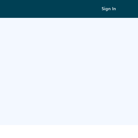
Sign In