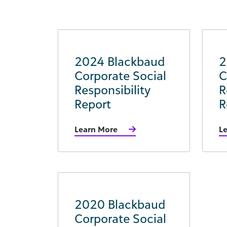
2024 Blackbaud
2
Corporate Social
C
Responsibility
R
Report
R
Learn More
L
2020 Blackbaud
Corporate Social