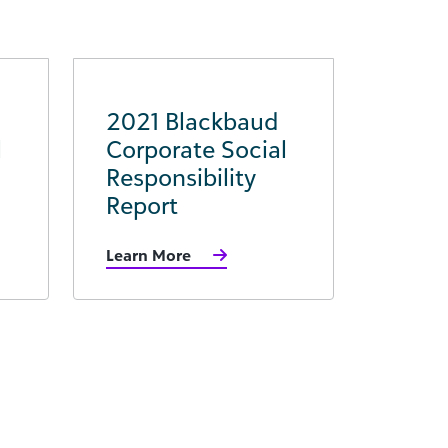
2021 Blackbaud
l
Corporate Social
Responsibility
Report
Learn More