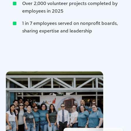
Over 2,000 volunteer projects completed by
employees in 2025
1 in 7 employees served on nonprofit boards,
sharing expertise and leadership