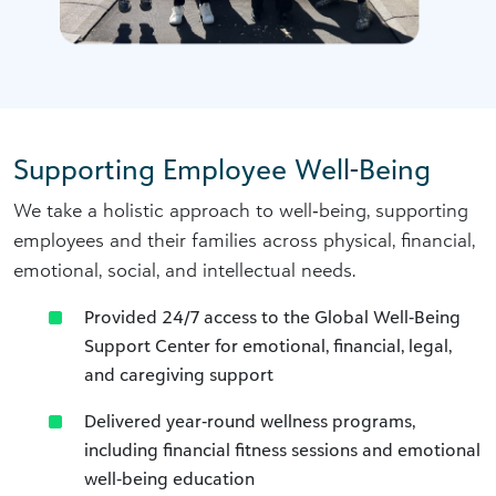
Supporting Employee Well-Being
We take a holistic approach to well‑being, supporting
employees and their families across physical, financial,
emotional, social, and intellectual needs.
Provided 24/7 access to the Global Well‑Being
Support Center for emotional, financial, legal,
and caregiving support
Delivered year‑round wellness programs,
including financial fitness sessions and emotional
well‑being education