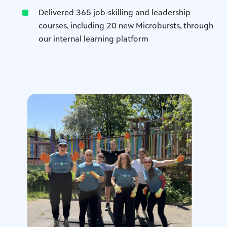
Delivered 365 job‑skilling and leadership
courses, including 20 new Microbursts, through
our internal learning platform