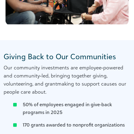
Giving Back to Our Communities
Our community investments are employee‑powered
and community‑led, bringing together giving,
volunteering, and grantmaking to support causes our
people care about.
50% of employees engaged in give‑back
programs in 2025
170 grants awarded to nonprofit organizations