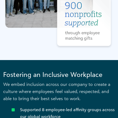
Fostering an Inclusive Workplace
We embed inclusion across our company to create a
culture where employees feel valued, respected, and
able to bring their best selves to work.
Supported 8 employee-led affinity groups across
our global workforce