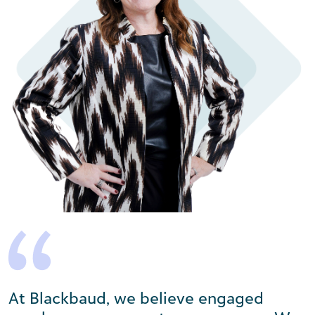
At Blackbaud, we believe engaged