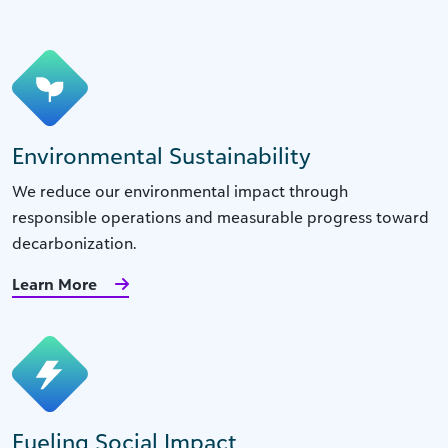
Environmental Sustainability
We reduce our environmental impact through
responsible operations and measurable progress toward
decarbonization.
Learn More
Fueling Social Impact