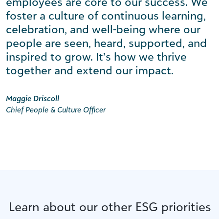
employees are core to our success. We
foster a culture of continuous learning,
celebration, and well-being where our
people are seen, heard, supported, and
inspired to grow. It’s how we thrive
together and extend our impact.
Maggie Driscoll
Chief People & Culture Officer
Learn about our other ESG priorities