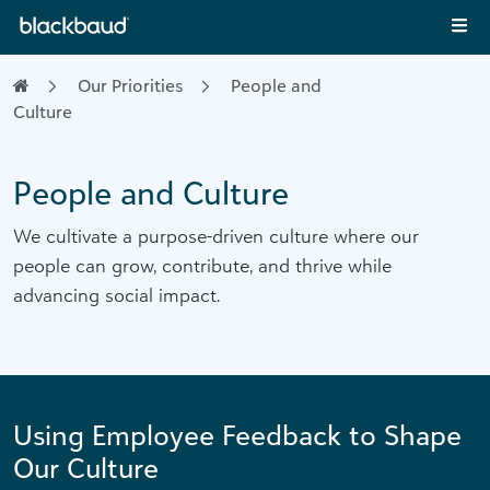
Skip to content
Main Navigation
Our Priorities
People and
Culture
People and Culture
We cultivate a purpose-driven culture where our
people can grow, contribute, and thrive while
advancing social impact.
Using Employee Feedback to Shape
Our Culture