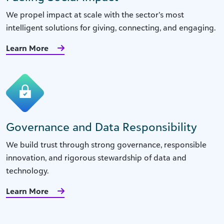
We propel impact at scale with the sector’s most
intelligent solutions for giving, connecting, and engaging.
Learn More
Governance and Data Responsibility
We build trust through strong governance, responsible
innovation, and rigorous stewardship of data and
technology.
Learn More