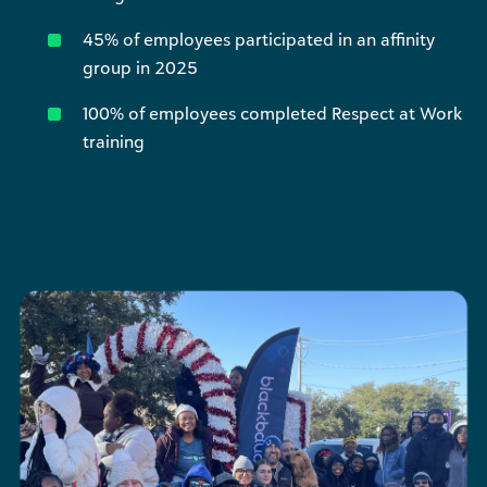
45% of employees participated in an affinity
group in 2025
100% of employees completed Respect at Work
training