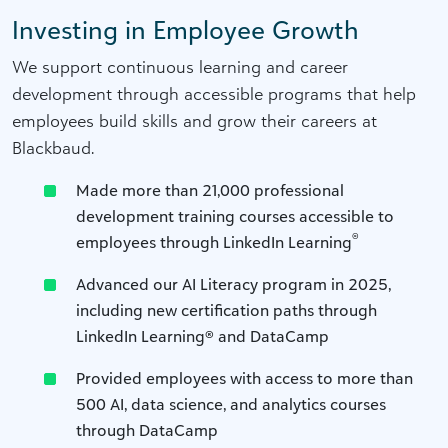
Investing in Employee Growth
We support continuous learning and career
development through accessible programs that help
employees build skills and grow their careers at
Blackbaud.
Made more than 21,000 professional
development training courses accessible to
®
employees through LinkedIn Learning
Advanced our AI Literacy program in 2025,
including new certification paths through
LinkedIn Learning® and DataCamp
Provided employees with access to more than
500 AI, data science, and analytics courses
through DataCamp