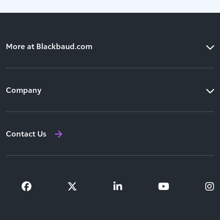
More at Blackbaud.com
Products
Company
Solutions
Our Leadership
Resources
Contact Us
Newsroom
Training and Support
Investor Relations
Partners