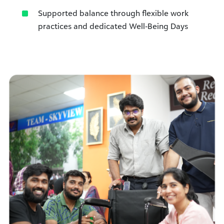
Supported balance through flexible work
practices and dedicated Well‑Being Days