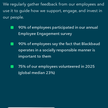
We regularly gather feedback from our employees and
use it to guide how we support, engage, and invest in
our people.
90% of employees participated in our annual
Employee Engagement survey
90% of employees say the fact that Blackbaud
operates in a socially responsible manner is
important to them
75% of our employees volunteered in 2025
(global median 23%)