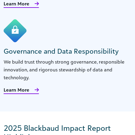
Learn More
Governance and Data Responsibility
We build trust through strong governance, responsible
innovation, and rigorous stewardship of data and
technology.
Learn More
2025 Blackbaud Impact Report