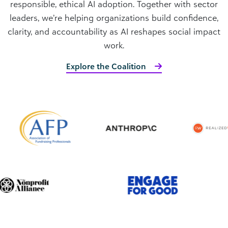
responsible, ethical AI adoption. Together with sector
leaders, we’re helping organizations build confidence,
clarity, and accountability as AI reshapes social impact
work.
Explore the Coalition