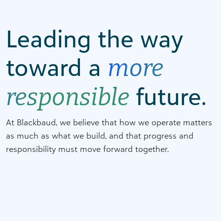
Leading the way
toward a
more
future.
responsible
At Blackbaud, we believe that how we operate matters
as much as what we build, and that progress and
responsibility must move forward together.