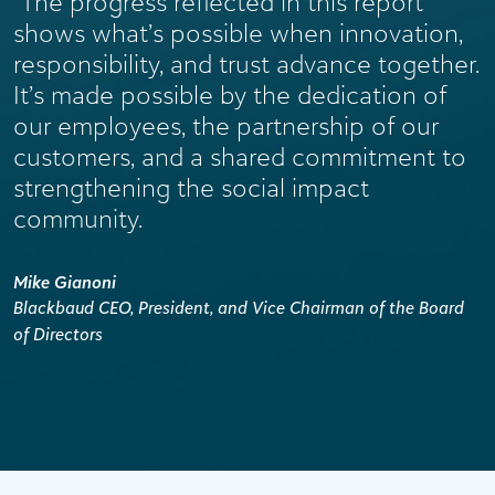
“The progress reflected in this report
shows what’s possible when innovation,
responsibility, and trust advance together.
It’s made possible by the dedication of
our employees, the partnership of our
customers, and a shared commitment to
strengthening the social impact
community.
Mike Gianoni
Blackbaud CEO, President, and Vice Chairman of the Board
of Directors