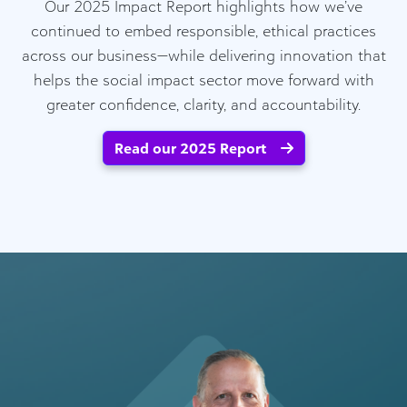
Our 2025 Impact Report highlights how we’ve
continued to embed responsible, ethical practices
across our business—while delivering innovation that
helps the social impact sector move forward with
greater confidence, clarity, and accountability.
Read our 2025 Report