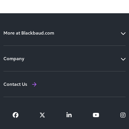
More at Blackbaud.com
Products
Company
Solutions
Our Leadership
Resources
Contact Us
Newsroom
Training and Support
Investor Relations
Partners