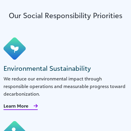
Our Social Responsibility Priorities
Environmental Sustainability
We reduce our environmental impact through
responsible operations and measurable progress toward
decarbonization.
Learn More