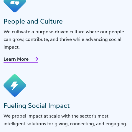
People and Culture
We cultivate a purpose-driven culture where our people
can grow, contribute, and thrive while advancing social
impact.
Learn More
Fueling Social Impact
We propel impact at scale with the sector’s most
intelligent solutions for giving, connecting, and engaging.