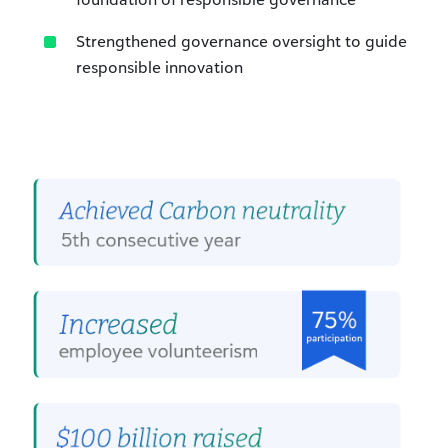
Strengthened governance oversight to guide
responsible innovation