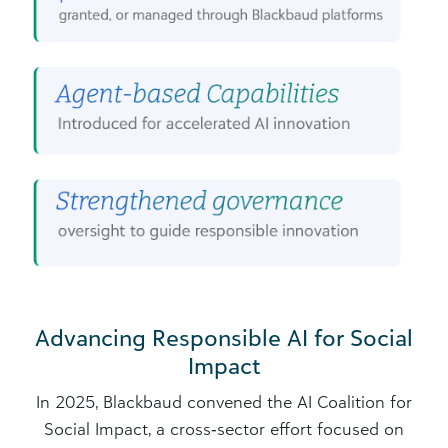
Advancing Responsible AI for Social
Impact
In 2025, Blackbaud convened the AI Coalition for
Social Impact, a cross‑sector effort focused on