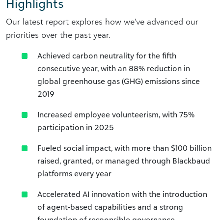
Highlights
Our latest report explores how we’ve advanced our
priorities over the past year.
Achieved carbon neutrality for the fifth
consecutive year, with an 88% reduction in
global greenhouse gas (GHG) emissions since
2019
Increased employee volunteerism, with 75%
participation in 2025
Fueled social impact, with more than $100 billion
raised, granted, or managed through Blackbaud
platforms every year
Accelerated AI innovation with the introduction
of agent‑based capabilities and a strong
foundation of responsible governance