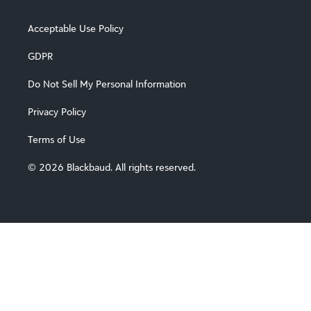
Acceptable Use Policy
Locations
GDPR
Do Not Sell My Personal Information
Privacy Policy
Terms of Use
© 2026 Blackbaud. All rights reserved.